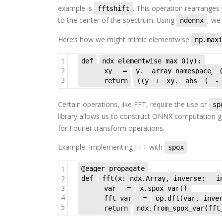
example is
. This operation rearrange
fftshift
to the center of the spectrum. Using
, we
ndonnx
Here’s how we might mimic elementwise
np.max
1
def
ndx_elementwise_max_0(y):
2
xy
=
y.__array_namespace__
3
return
((y
+
xy.
abs
(
-
Certain operations, like FFT, require the use of
sp
library allows us to construct ONNX computation 
for Fourier transform operations.
Example: Implementing FFT with
:
spox
1
@eager_propagate
2
def
fft(x: ndx.Array, inverse:
i
3
var
=
x.spox_var()
4
fft_var
=
op.dft(var, inve
5
return
ndx.from_spox_var(fft