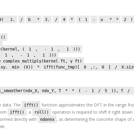
_0(
1.
/
b
*
3.
/
4
*
(
1
-
u
*
*
2
)
_()
)
e(kernel, (
1
,
-
1
,
1
)))
(
1
,
-
1
,
1
)))
e_complex_multiply(kernel_ft, y_ft)
xy.
min
(X))
*
ifft(func_tmp)[
0
,:,
0
]
/
X.s
l_smoother(ndx_X, ndx_Y, T
*
*
(
-
1
/
5
)), T
/
e data. The
function approximates the DFT in the range fr
ifft()
from
, a
operation is required to shift it right down
ifft()
roll()
formed directly with
, as determining the concrete shape of 
ndonnx
le.