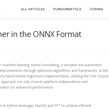
ALL ARTICLES
FUNDAMENTALS
CODING
.
ther in the ONNX Format
rn machine learning. Kernel smoothing, a versatile non-parametric
e improvements through optimized algorithms and frameworks. In this
Py-based kernel regression implementation, utilizing the Fast Fourier
s approach not only ensures platform independence and
leration for enhanced performance.
on in Python leverages NumPy and FFT to achieve efficient