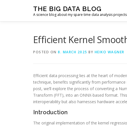
Skip
THE BIG DATA BLOG
to
A science blog about my spare time data analysis projects
content
Efficient Kernel Smoo
POSTED ON
8. MARCH 2025
BY
HEIKO WAGNER
Efficient data processing lies at the heart of mode
technique, benefits significantly from performanc
post, we’ll explore the process of converting a Num
Transform (FFT), into an ONNX-based format. Thi
interoperability but also harnesses hardware acce
Introduction
The original implementation of the kernel regressi