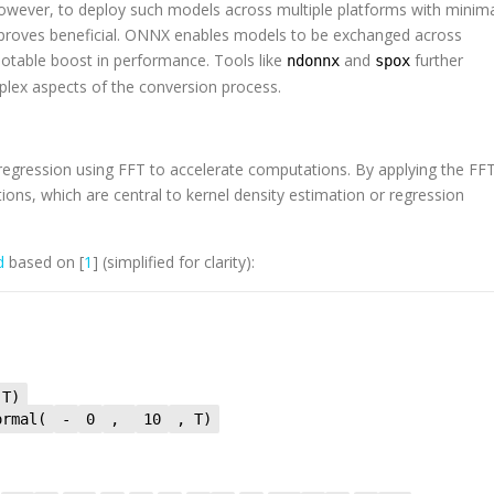
However, to deploy such models across multiple platforms with minim
proves beneficial. ONNX enables models to be exchanged across
otable boost in performance. Tools like
and
further
ndonnx
spox
plex aspects of the conversion process.
 regression using FFT to accelerate computations. By applying the FFT
ations, which are central to kernel density estimation or regression
ed
based on [
1
] (simplified for clarity):
 T)
ormal(
-
0
,
10
, T)