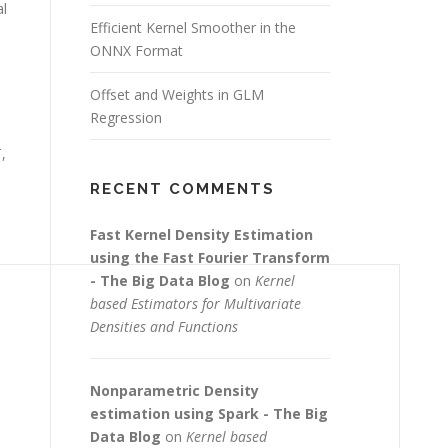
al
Efficient Kernel Smoother in the
ONNX Format
Offset and Weights in GLM
Regression
,
RECENT COMMENTS
Fast Kernel Density Estimation
using the Fast Fourier Transform
- The Big Data Blog
on
Kernel
based Estimators for Multivariate
Densities and Functions
Nonparametric Density
estimation using Spark - The Big
Data Blog
on
Kernel based