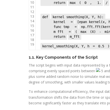
10
return
max
(
0
,
1.
/
11
12
13
def
kernel_smoothing(X, Y, h):
14
kernel
=
[epan_kernel(x,
15
func_tmp
=
np.fft.fft(ke
16
m_fft
=
(
max
(X)
-
mi
17
return
m_fft
18
19
kernel_smoothing(X, Y, h
=
0.5
)
1.1. Key Components of the Script
The script begins with input data represented by a
comprising evenly spaced points between
an
plus some added random noise to simulate real-wo
degree of smoothing, with smaller values leading t
To enhance computational efficiency, the input d
transformation shifts the data from the time or s
become significantly faster as they translate into po