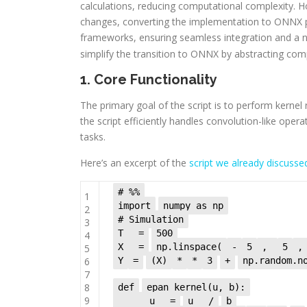
calculations, reducing computational complexity. 
changes, converting the implementation to ONNX 
frameworks, ensuring seamless integration and a n
simplify the transition to ONNX by abstracting com
1. Core Functionality
The primary goal of the script is to perform kernel
the script efficiently handles convolution-like oper
tasks.
Here’s an excerpt of the
script we already discuss
# %%
1
import
numpy as np
2
# Simulation
3
T
=
500
4
X
=
np.linspace(
-
5
,
5
,
5
6
Y
=
(X)
*
*
3
+
np.random.n
7
8
def
epan_kernel(u, b):
9
u
=
u
/
b