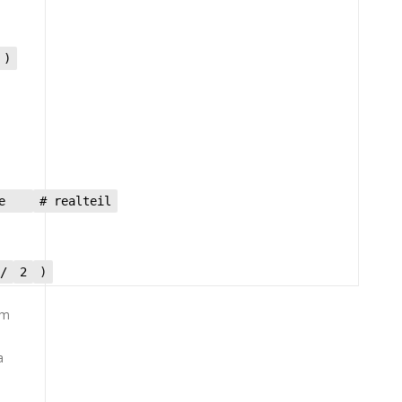
 )
ize
# realteil
/
2
)
om
a