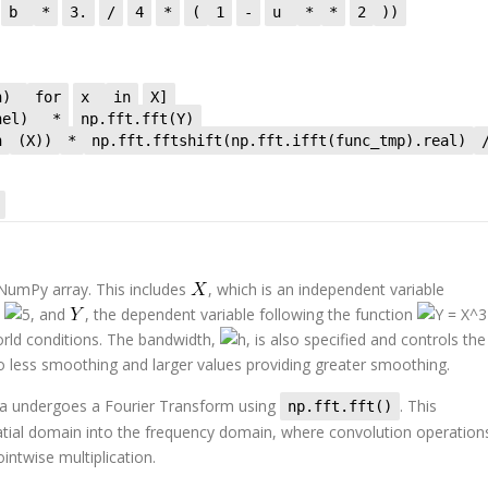
b
*
3.
/
4
*
(
1
-
u
*
*
2
))
 h)
for
x
in
X]
rnel)
*
np.fft.fft(Y)
n
(X))
*
np.fft.fftshift(np.fft.ifft(func_tmp).real)
 NumPy array. This includes
, which is an independent variable
d
, and
, the dependent variable following the function
rld conditions. The bandwidth,
, is also specified and controls the
o less smoothing and larger values providing greater smoothing.
ata undergoes a Fourier Transform using
. This
np.fft.fft()
patial domain into the frequency domain, where convolution operation
intwise multiplication.