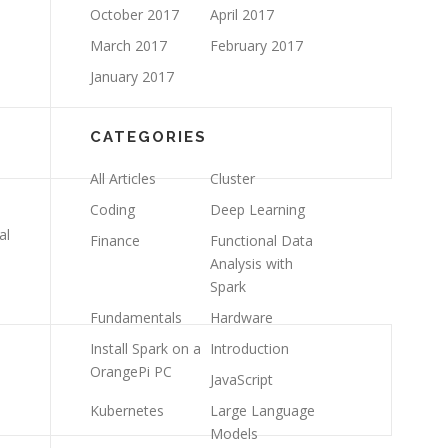
October 2017
April 2017
March 2017
February 2017
January 2017
CATEGORIES
All Articles
Cluster
Coding
Deep Learning
al
Finance
Functional Data
Analysis with
Spark
Fundamentals
Hardware
Install Spark on a
Introduction
OrangePi PC
JavaScript
Kubernetes
Large Language
Models