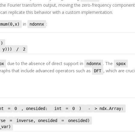
s the Fourier transform output, moving the zero-frequency component
 can replicate this behavior with a custom implementation.
in
:
imum(0,x)
ndonnx
()
y)))
/
2
due to the absence of direct support in
. The
ox
ndonnx
spox
graphs that include advanced operators such as
, which are cruci
DFT
nt
=
0
, onesided:
int
=
0
)
-
> ndx.Array:
rse
=
inverse, onesided
=
onesided)
_var)