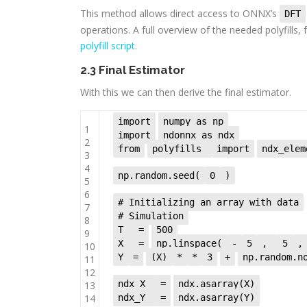
This method allows direct access to ONNX’s
DFT
operations. A full overview of the needed polyfills
polyfill script
.
2.3 Final Estimator
With this we can then derive the final estimator.
import
numpy as np
1
import
ndonnx as ndx
2
from
polyfills
import
ndx_elem
3
4
np.random.seed(
0
)
5
6
# Initializing an array with data
7
# Simulation
8
T
=
500
9
X
=
np.linspace(
-
5
,
5
,
10
Y
=
(X)
*
*
3
+
np.random.n
11
12
ndx_X
=
ndx.asarray(X)
13
14
ndx_Y
=
ndx.asarray(Y)