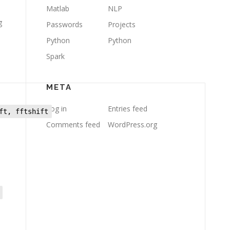
Matlab
NLP
g
Passwords
Projects
Python
Python
Spark
META
Log in
Entries feed
ft, fftshift
Comments feed
WordPress.org