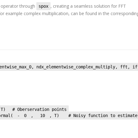
operator through
, creating a seamless solution for FFT
spox
, for example complex multiplication, can be found in the correspondin
entwise_max_0, ndx_elementwise_complex_multiply, fft, if
 T)
# Oberservation points
ormal(
-
0
,
10
, T)
# Noisy function to estimate