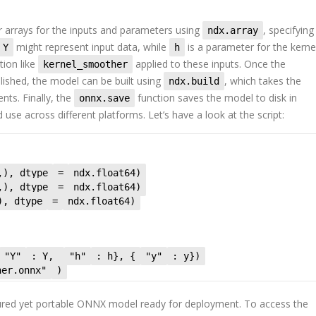
 arrays for the inputs and parameters using
, specifying
ndx.array
might represent input data, while
is a parameter for the kernel
Y
h
tion like
applied to these inputs. Once the
kernel_smoother
lished, the model can be built using
, which takes the
ndx.build
ents. Finally, the
function saves the model to disk in
onnx.save
use across different platforms. Let’s have a look at the script:
,), dtype
=
ndx.float64)
,), dtype
=
ndx.float64)
), dtype
=
ndx.float64)
"Y"
: Y,
"h"
: h}, {
"y"
: y})
her.onnx"
)
tured yet portable ONNX model ready for deployment. To access the