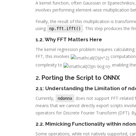
A kernel function, often Gaussian or Epanechnikov,
involves performing element-wise multiplication be
Finally, the result of this multiplication is trans
using
. This step produces the fi
np.fft.ifft()
1.2. Why FFT Matters Here
The kernel regression problem requires calculatin
FFT, this involves
computations 
complexity to
, enabling the
2.
Porting the Script to ONNX
2.1: Understanding the Limitation of n
Currently,
does not support FFT-related f
ndonnx
means that we cannot directly export scripts invo
operators for Discrete Fourier Transform (DFT). 
2.2. Mimicking Functionality within ndo
Some operations, while not natively supported, can