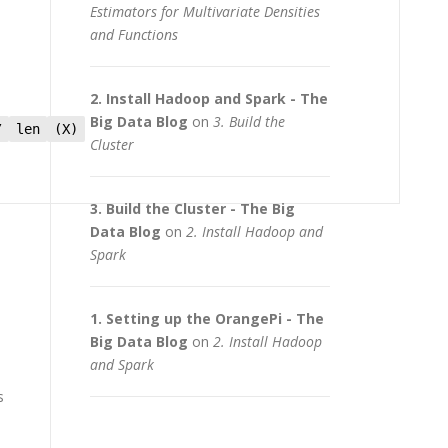
Estimators for Multivariate Densities
and Functions
2. Install Hadoop and Spark - The
Big Data Blog
on
3. Build the
/
len
(X)
Cluster
3. Build the Cluster - The Big
Data Blog
on
2. Install Hadoop and
Spark
1. Setting up the OrangePi - The
Big Data Blog
on
2. Install Hadoop
and Spark
s