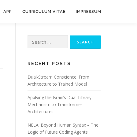
APP
CURRICULUM VITAE
IMPRESSUM
Search
for:
RECENT POSTS
Dual-Stream Conscience: From
Architecture to Trained Model
Applying the Brain’s Dual-Library
Mechanism to Transformer
Architectures
NELA: Beyond Human Syntax – The
Logic of Future Coding Agents