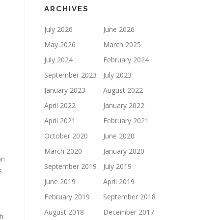
ARCHIVES
July 2026
June 2026
May 2026
March 2025
July 2024
February 2024
September 2023
July 2023
January 2023
August 2022
April 2022
January 2022
April 2021
February 2021
October 2020
June 2020
March 2020
January 2020
on
September 2019
July 2019
s
June 2019
April 2019
February 2019
September 2018
August 2018
December 2017
h