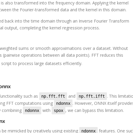
 is also transformed into the frequency domain. Applying the kernel
tween the Fourier-transformed data and the kernel in this domain.
formed back into the time domain through an Inverse Fourier Transform
nal output, completing the kernel regression process.
g weighted sums or smooth approximations over a dataset. Without
(pairwise operations between all data points). FFT reduces this
 script to process large datasets efficiently.
donnx
unctionality such as
and
. This limitati
np.fft.fft
np.fft.ifft
lving FFT computations using
. However, ONNX itself provide
ndonnx
By combining
with
, we can bypass this limitation.
ndonnx
spox
nnx
 be mimicked by creatively using existing
features. One suc
ndonnx