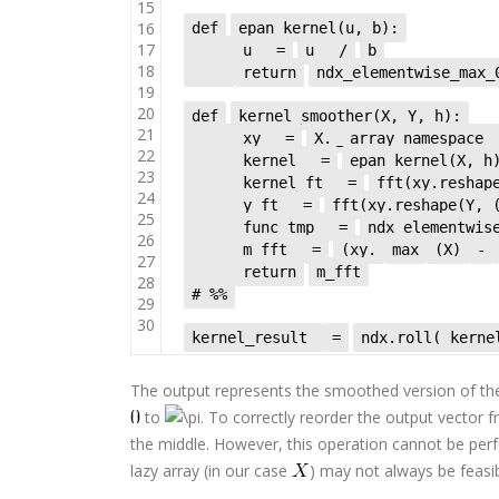
15
16
def
epan_kernel(u, b):
17
u
=
u
/
b
18
return
ndx_elementwise_max
19
20
def
kernel_smoother(X, Y, h):
21
xy
=
X.__array_namespace_
22
kernel
=
epan_kernel(X, h
23
kernel_ft
=
fft(xy.reshap
24
y_ft
=
fft(xy.reshape(Y, 
25
func_tmp
=
ndx_elementwis
26
m_fft
=
(xy.
max
(X)
-
27
return
m_fft
28
# %%
29
30
kernel_result
=
ndx.roll( kerne
The output represents the smoothed version of th
to
. To correctly reorder the output vector 
the middle. However, this operation cannot be per
lazy array (in our case
) may not always be feasib