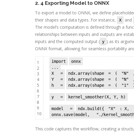
2. 4 Exporting Model to ONNX
To export a model to ONNX, we define placeholder
their shapes and data types. For instance,
and
X
The model’s computation is defined through a func
relationships between inputs and outputs are estab
inputs and the computed output (
) as its argum
y
ONNX format, allowing for seamless portability and 
import
onnx
1
...
2
3
X
=
ndx.array(shape
=
(
"N"
4
Y
=
ndx.array(shape
=
(
"N"
5
h
=
ndx.array(shape
=
(
"1"
6
7
y
=
kernel_smoother(X, Y, h)
8
9
model
=
ndx.build({
"X"
: X,
10
onnx.save(model,
"./kernel_smoot
This code captures the workflow, creating a struc