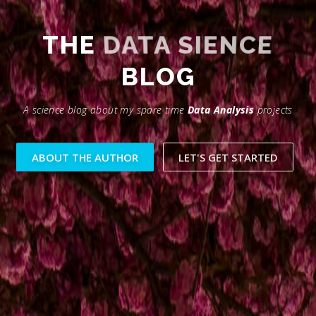
THE
DATA SIENCE
BLOG
A science blog about my spare time
Data Analysis
projects
ABOUT THE AUTHOR
LET'S GET STARTED