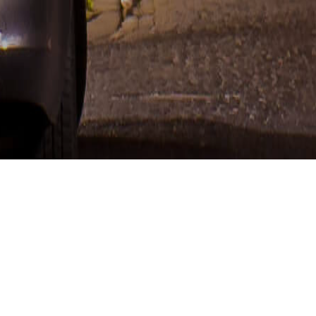
MY INTERESTS AND WHAT YOU WILL FIND HERE
CONTENTS