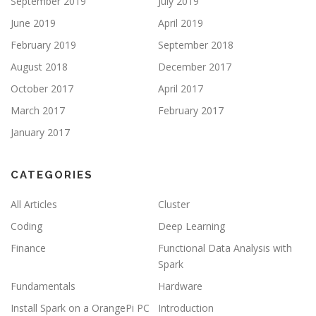
September 2019
July 2019
June 2019
April 2019
February 2019
September 2018
August 2018
December 2017
October 2017
April 2017
March 2017
February 2017
January 2017
CATEGORIES
All Articles
Cluster
Coding
Deep Learning
Finance
Functional Data Analysis with
Spark
Fundamentals
Hardware
Install Spark on a OrangePi PC
Introduction