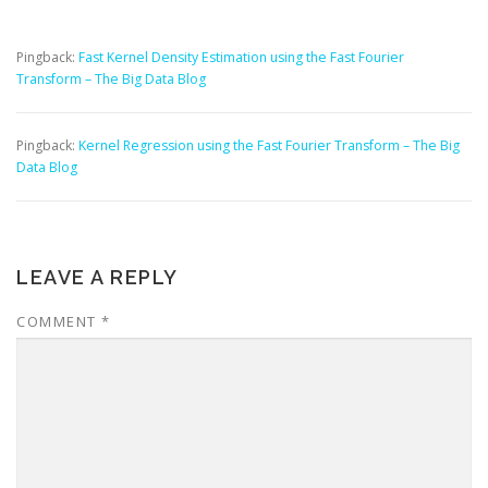
Pingback:
Fast Kernel Density Estimation using the Fast Fourier
Transform – The Big Data Blog
Pingback:
Kernel Regression using the Fast Fourier Transform – The Big
Data Blog
LEAVE A REPLY
COMMENT
*