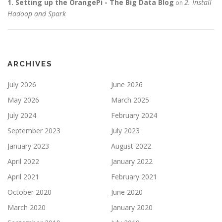
1. Setting up the OrangePi - The Big Data Blog
2. Install
on
Hadoop and Spark
ARCHIVES
July 2026
June 2026
May 2026
March 2025
July 2024
February 2024
September 2023
July 2023
January 2023
August 2022
April 2022
January 2022
April 2021
February 2021
October 2020
June 2020
March 2020
January 2020