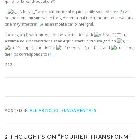
If
are g-dimensional equidistantly spaced then (
5
) will
be the Riemann sum while for g-dimensional i.i.d. random observations
one may interpret (
5
) as an monte carlo intergral.
Looking at (
1
) with integration by substitution with
.
Assume now observations at an equidistant univariate grid on
,
, and define
and
,
then (
5
) corresponds to (
4
).
712
POSTED IN
ALL ARTICLES
,
FUNDAMENTALS
2 THOUGHTS ON “
FOURIER TRANSFORM
”