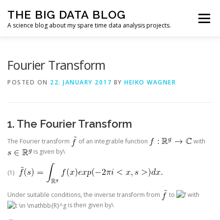
Skip
THE BIG DATA BLOG
to
Menu
content
A science blog about my spare time data analysis projects.
ALL ARTICLES
FUNDAMENTALS
CODING
Fourier Transform
POSTED ON
22. JANUARY 2017
BY
HEIKO WAGNER
APP
CURRICULUM VITAE
IMPRESSUM
1. The Fourier Transform
The Fourier transform
of an integrable function
with
is given by\
(1)
Under suitable conditions, the inverse transform from
to
with
is then given by\