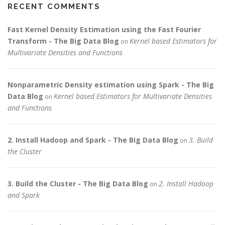
RECENT COMMENTS
Fast Kernel Density Estimation using the Fast Fourier
Transform - The Big Data Blog
Kernel based Estimators for
on
Multivariate Densities and Functions
Nonparametric Density estimation using Spark - The Big
Data Blog
Kernel based Estimators for Multivariate Densities
on
and Functions
2. Install Hadoop and Spark - The Big Data Blog
3. Build
on
the Cluster
3. Build the Cluster - The Big Data Blog
2. Install Hadoop
on
and Spark