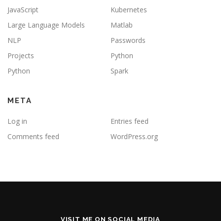
JavaScript
Kubernetes
Large Language Models
Matlab
NLP
Passwords
Projects
Python
Python
Spark
META
Log in
Entries feed
Comments feed
WordPress.org
VISIT ME ON SOCIAL MEDIA