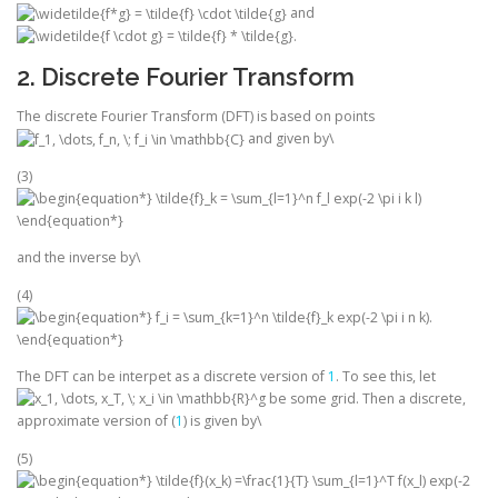
and
.
2. Discrete Fourier Transform
The discrete Fourier Transform (DFT) is based on points
and given by\
(3)
and the inverse by\
(4)
The DFT can be interpet as a discrete version of
1
. To see this, let
be some grid. Then a discrete,
approximate version of (
1
) is given by\
(5)