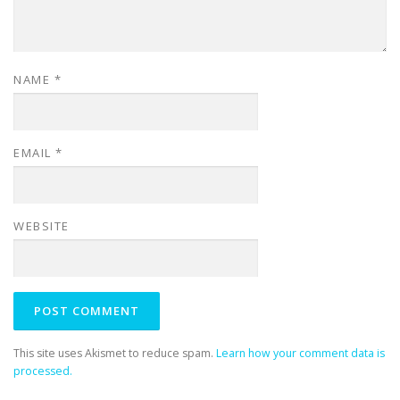
NAME
*
EMAIL
*
WEBSITE
This site uses Akismet to reduce spam.
Learn how your comment data is
processed.