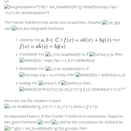
(2)
The Fourier transform has some nice properties. Assume
and
are integrable functions:
Linearity
: For
, if
, then
.
Translation:
For
, if
, then
.
Modulation:
For
, if
, then
.
Scaling:
For
, if
, then
.**
Here we use the notation is used
.
An important feature of the Fourier Transform is convolution. Suppose
two given functions
and
and let the convolution be defined as
, then