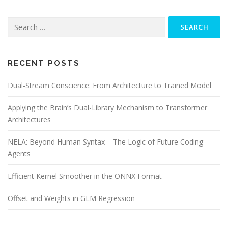
Search
for:
RECENT POSTS
Dual-Stream Conscience: From Architecture to Trained Model
Applying the Brain’s Dual-Library Mechanism to Transformer
Architectures
NELA: Beyond Human Syntax – The Logic of Future Coding
Agents
Efficient Kernel Smoother in the ONNX Format
Offset and Weights in GLM Regression